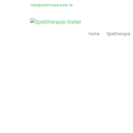
non gamstop casinos
online casinos
Padişahbet
Hitbet
bes
Hallo@spieltherapie-atelier.de
Home
Spieltherapie
Zábavné pády a
Fortu
veľké výhry Plinko
Can 
recenzie pre
Where
skúsených aj nových
Will 
hráčov.
By
m
By
martin
on
9.
Janu
Januar 2026
Fortu
Zábavné pády a
Can 