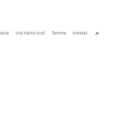
n gamstop casinos
best non gamstop casinos
best non g
atrie
Vita Martin Kroll
Termine
Kontakt